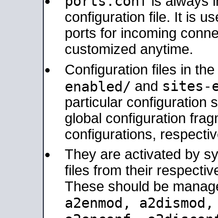
ports.conf
is always 
configuration file. It is 
ports for incoming connec
customized anytime.
Configuration files in th
sites-
enabled/
and
particular configuratio
global configuration frag
configurations, respectiv
They are activated by sy
files from their respectiv
These should be manage
a2enmod, a2dismod