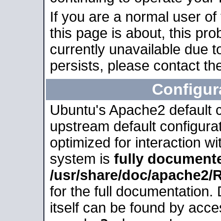
If you are a normal user of
this page is about, this pro
currently unavailable due t
persists, please contact the
Configur
Ubuntu's Apache2 default co
upstream default configurati
optimized for interaction w
system is
fully document
/usr/share/doc/apache2
for the full documentation
itself can be found by acc