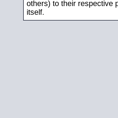
others) to their respective
itself.