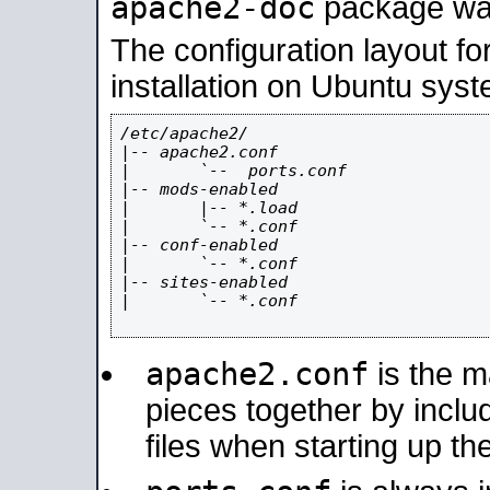
apache2-doc
package was 
The configuration layout f
installation on Ubuntu syst
/etc/apache2/

|-- apache2.conf

|       `--  ports.conf

|-- mods-enabled

|       |-- *.load

|       `-- *.conf

|-- conf-enabled

|       `-- *.conf

|-- sites-enabled

|       `-- *.conf

apache2.conf
is the ma
pieces together by includ
files when starting up th