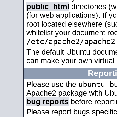
public_html
directories (
(for web applications). If 
root located elsewhere (su
whitelist your document roo
/etc/apache2/apache2
The default Ubuntu docume
can make your own virtual
Report
ubuntu-b
Please use the
Apache2 package with Ub
bug reports
before report
Please report bugs specif