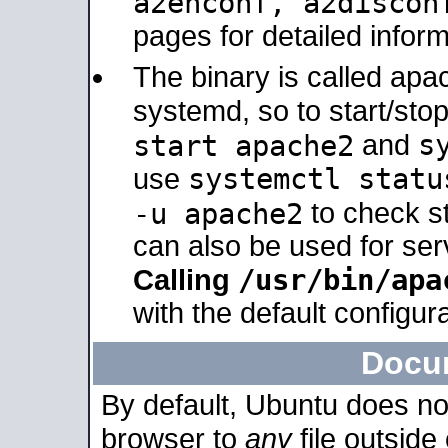
a2enconf, a2disco
pages for detailed inform
The binary is called ap
systemd, so to start/sto
s
start apache2
and
systemctl statu
use
-u apache2
to check s
can also be used for se
/usr/bin/apa
Calling
with the default configura
Docu
By default, Ubuntu does no
browser to
any
file outside