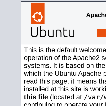
Apache
This is the default welcome
operation of the Apache2 se
systems. It is based on th
which the Ubuntu Apache pa
read this page, it means t
installed at this site is wo
/var/
this file
(located at
continuing to operate your